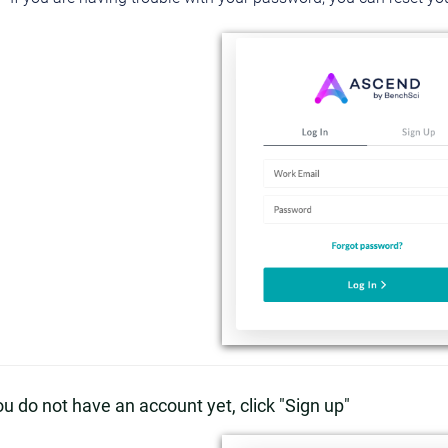
you do not have an account yet, click "Sign up"