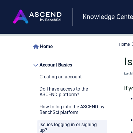
Knowledge Cente
Home
Home
I
Account Basics
Last M
Creating an account
If 
Do I have access to the
ASCEND platform?
How to log into the ASCEND by
BenchSci platform
Issues logging in or signing
up?