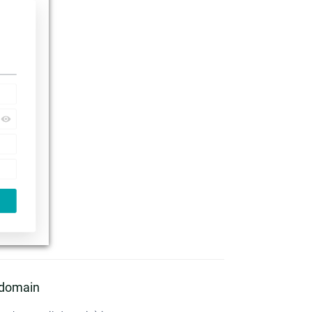
l domain