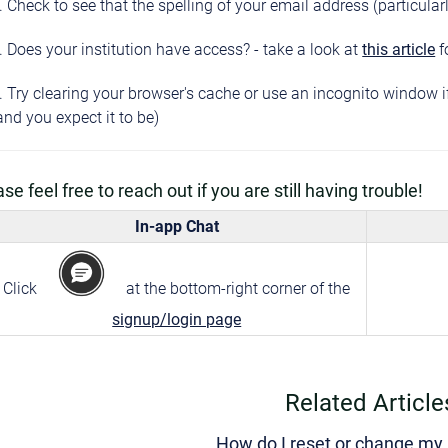
. Check to see that the spelling of your email address (particular
. Does your institution have access? - take a look at
this article
f
. Try clearing your browser's cache or use an incognito window 
and you expect it to be)
se feel free to reach out if you are still having trouble!
In-app Chat
Click
at the bottom-right corner of the
signup/login page
Related Article
How do I reset or change m