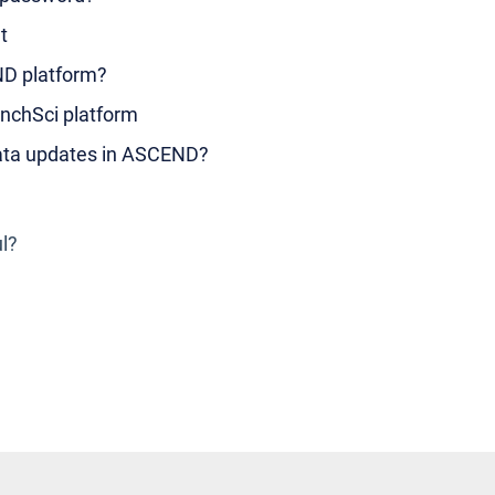
t
ND platform?
nchSci platform
data updates in ASCEND?
ul?