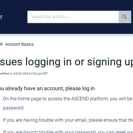
r
Account Basics
ssues logging in or signing u
odified on 04/03/2026 4:22 pm EST
you already have an account, please log in
On the home page to access the ASCEND platform, you will be 
password
If you are having trouble with your email, please ensure that th
If you are having trouble with your password, you can reset y