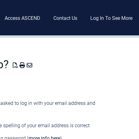
Access ASCEND
Contact Us
Log In To See More
p?
asked to log in with your email address and
e spelling of your email address is correct
our password (
more info here
)