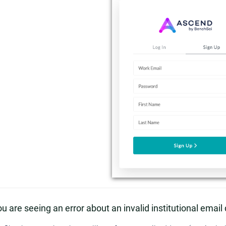
you are seeing an error about an invalid institutional emai