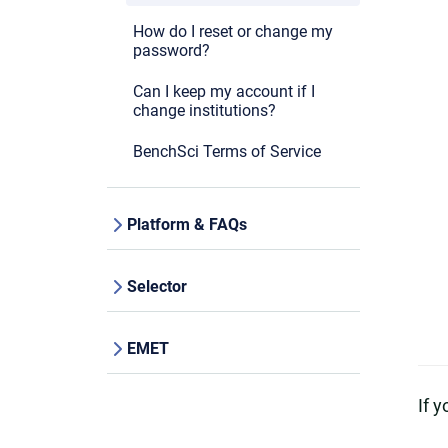
How do I reset or change my
password?
Can I keep my account if I
change institutions?
BenchSci Terms of Service
Platform & FAQs
Selector
EMET
If 