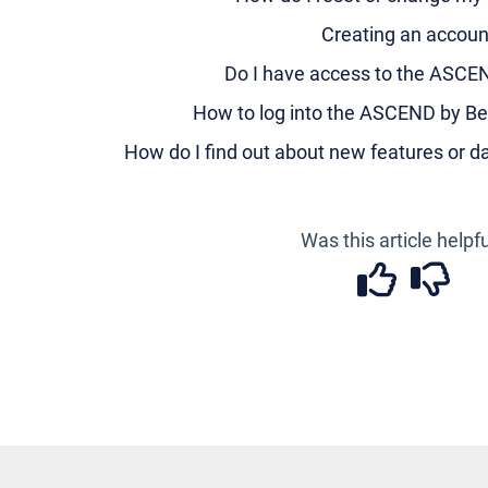
Creating an accoun
Do I have access to the ASCE
How to log into the ASCEND by Be
How do I find out about new features or 
Was this article helpf