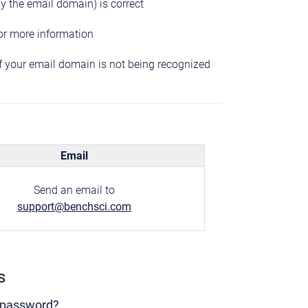
ly the email domain) is correct
or more information
if your email domain is not being recognized
Email
Send an email to
support@benchsci.com
s
y password?